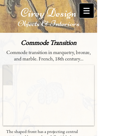
Cirey Design
Objects & Interiors
Commode Transition
Commode transition in marquetry, bronze,
and marble. French, 18th century...
The shaped front has a projecting central