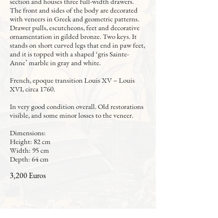
section and houses three full-width drawers.
The front and sides of the body are decorated
with veneers in Greek and geometric patterns.
Drawer pulls, escutcheons, feet and decorative
ornamentation in gilded bronze. Two keys. It
stands on short curved legs that end in paw feet,
and it is topped with a shaped ‘gris Sainte-
Anne’ marble in gray and white.
French, epoque transition Louis XV – Louis
XVI, circa 1760.
In very good condition overall. Old restorations
visible, and some minor losses to the veneer.
Dimensions:
Height: 82 cm
Width: 95 cm
Depth: 64 cm
3,200 Euros