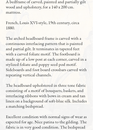
A bedframe of carved, painted and partially gilt
wood and upholstery, for a 140 x 200 cm.
mattress.
French, Louis XVI-style, 19th century, circa
1880.
The arched headboard frame is carved with a
continuous interlacing pattern that is painted
and partial gilt. It terminates in tapered feet
with a carved foliate motif. The footboard is
made up of a low post at each corner, carved in a
stylized foliate and poppy seed pod motif.
Sideboards and foot board crossbars carved with
repeating vertical channels.
The headboard upholstered in three tone fabric
consisting of a motif of bouquets, baskets, and
interlacing ribbons with bows in cream and tan
linen on a background of soft-blue silk. Includes
a matching bedspread.
Excellent condition with normal signs of wear as
expected for age. Nice patina to the gilding. The
fabric is in very good condition. The bedspread