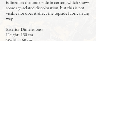
is lined on the underside in cotton, which shows
some age-related discoloration, but this is not
visible nor does it affect the topside fabric in any
way.
Exterior Dimensions:
Height: 130 cm
Width: 160 cm
Length: 220 cm
Interior Dimensions:
Width: 149.5 cm
Length: 208.5 cm
Fits standard (2 meter length) mattress /
boxspring. The photos show the frame with a
140 x 200 cm mattress and boxsprings.
The bedframe de-assembles into 4 parts for
transport or storage: headboard, footboard, and
2 side rails.
A new, high quality mattress, boxsprings, and
topper are also available at additional cost (as
shown in photos).