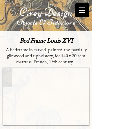
Cirey Design
Objects & Interiors
Bed Frame Louis XVI
A bedframe in carved, painted and partially
gilt wood and upholstery, for 140 x 200 cm
mattress. French, 19th century...