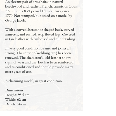
An elegant pair of armchairs in natural
beechwood and leather. French, transition Louis
XV – Louis XVI period 18th century, circa
1770. Not stamped, but based on a model by
George Jacob.
With a curved, horseshoe shaped back, curved
armrests, and turned, stop fluted legs. Covered
in tan leather with embossed and gilt detailing.
In very good condition. Frame and joints all
strong. The interior (webbing etc.) has been
renewed. The characterful old leather shows
signs of wear and use, but has been reinforced
and re-conditioned and should provide many
more years of use.
A charming model, in great condition.
Dimensions:
Height: 95.5 cm
Width: 62 cm
Depth: 54 cm
2,500 Euros