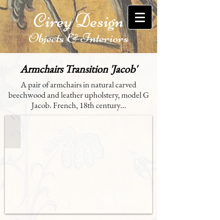
Cirey Design
Objects & Interiors
Armchairs Transition 'Jacob'
A pair of armchairs in natural carved
beechwood and leather upholstery, model G
Jacob. French, 18th century…