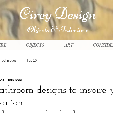
Cirey Design
Objects & Interiors
URE
OBJECTS
ART
CONSIDE
Techniques
Top 10
020
1 min read
throom designs to inspire 
vation