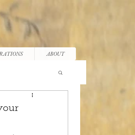
RATIONS
ABOUT
your