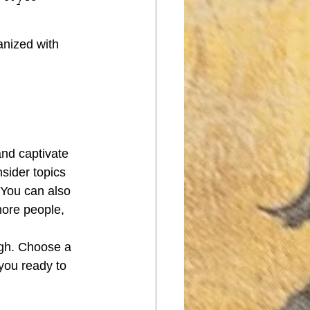
anized with 
and captivate 
sider topics 
 You can also 
more people, 
ugh. Choose a 
you ready to 