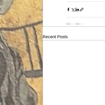
Recent Posts