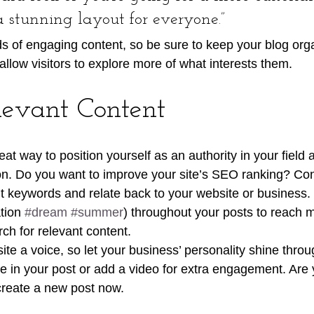
 a stunning layout for everyone.”
ads of engaging content, so be sure to keep your blog org
allow visitors to explore more of what interests them.
levant Content
reat way to position yourself as an authority in your field 
ion. Do you want to improve your site’s SEO ranking? Con
nt keywords and relate back to your website or business.
tion 
#dream
#summer
) throughout your posts to reach 
rch for relevant content. 
ite a voice, so let your business’ personality shine thro
re in your post or add a video for extra engagement. Are 
create a new post now. 