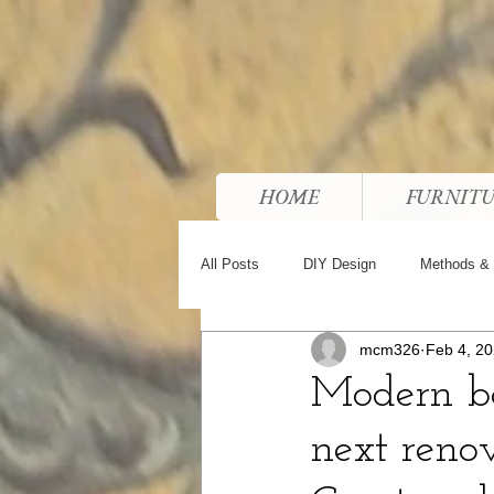
HOME
FURNIT
All Posts
DIY Design
Methods & 
mcm326
Feb 4, 2
Modern ba
next reno