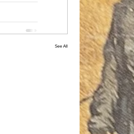
See All