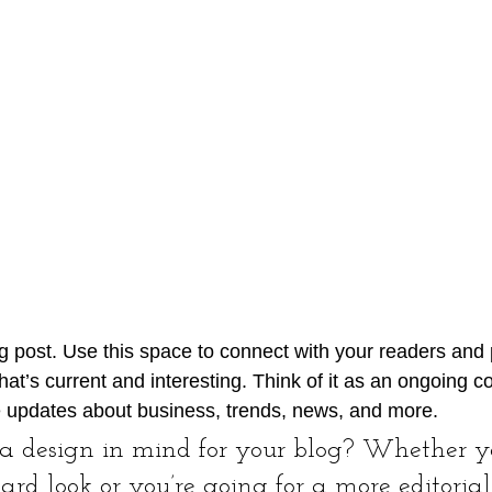
 post. Use this space to connect with your readers and p
at’s current and interesting. Think of it as an ongoing c
 updates about business, trends, news, and more. 
a design in mind for your blog? Whether yo
ard look or you’re going for a more editorial