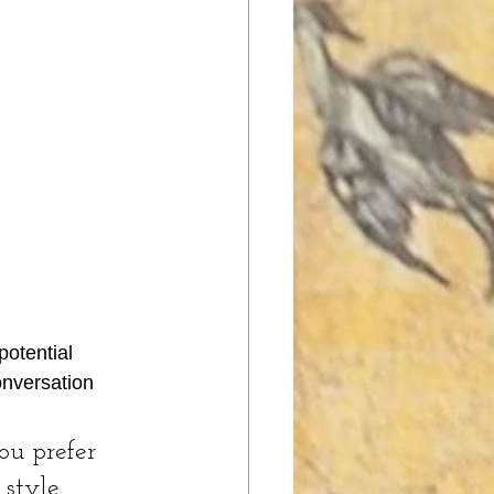
otential 
onversation 
u prefer 
 style 