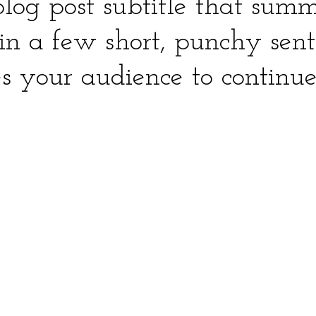
log post subtitle that summ
in a few short, punchy sent
s your audience to continue