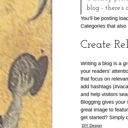
blog - there’s
You’ll be posting lo
Categories that also 
Create Re
Writing a blog is a g
your readers’ attent
that focus on releva
add hashtags (#vaca
and help visitors sea
Blogging gives your s
great image to featu
get started? Simply 
DIY Design