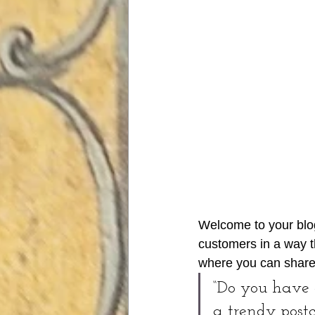
Welcome to your blog
customers in a way th
where you can share
“Do you have 
a trendy postc