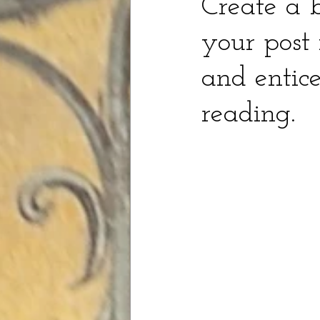
Create a b
your post 
and entice
reading.