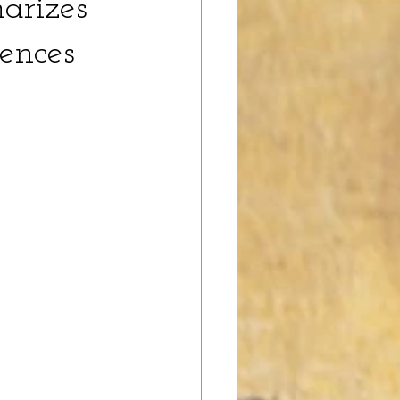
arizes 
ences 
 