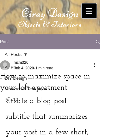
Cirey Design
Objects & Interiors
Post
All Posts
mcm326
All Posts
Feb 4, 2020
1 min read
How to maximize space in
DIY Design
your loft apartment
Methods & Techniques
Top 10
Create a blog post 
subtitle that summarizes 
your post in a few short, 