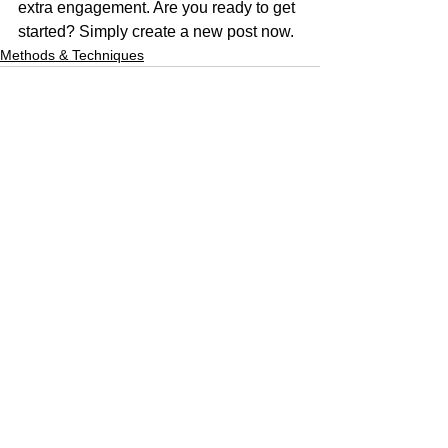
extra engagement. Are you ready to get 
started? Simply create a new post now. 
Methods & Techniques
See All
Recent Posts