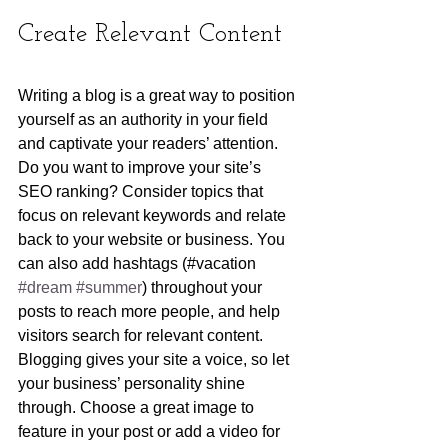
Create Relevant Content
Writing a blog is a great way to position 
yourself as an authority in your field 
and captivate your readers’ attention. 
Do you want to improve your site’s 
SEO ranking? Consider topics that 
focus on relevant keywords and relate 
back to your website or business. You 
can also add hashtags (#vacation 
#dream
#summer
) throughout your 
posts to reach more people, and help 
visitors search for relevant content. 
Blogging gives your site a voice, so let 
your business’ personality shine 
through. Choose a great image to 
feature in your post or add a video for 