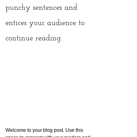
punchy sentences and 
entices your audience to 
continue reading.
Welcome to your blog post. Use this 