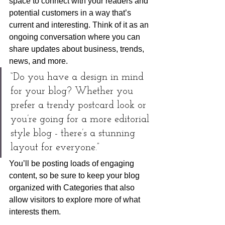
space to connect with your readers and 
potential customers in a way that’s 
current and interesting. Think of it as an 
ongoing conversation where you can 
share updates about business, trends, 
news, and more. 
“Do you have a design in mind 
for your blog? Whether you 
prefer a trendy postcard look or 
you’re going for a more editorial 
style blog - there’s a stunning 
layout for everyone.”
You’ll be posting loads of engaging 
content, so be sure to keep your blog 
organized with Categories that also 
allow visitors to explore more of what 
interests them.