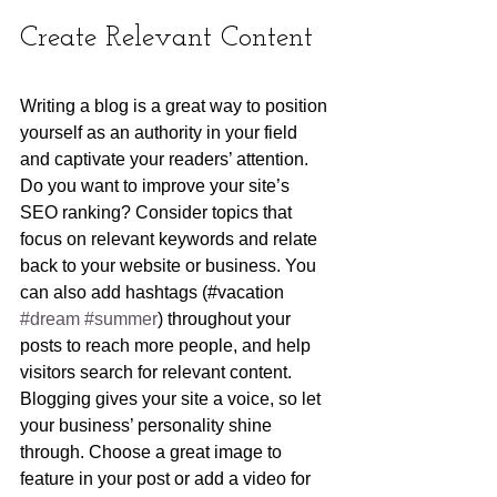
Create Relevant Content
Writing a blog is a great way to position 
yourself as an authority in your field 
and captivate your readers’ attention. 
Do you want to improve your site’s 
SEO ranking? Consider topics that 
focus on relevant keywords and relate 
back to your website or business. You 
can also add hashtags (#vacation 
#dream
#summer
) throughout your 
posts to reach more people, and help 
visitors search for relevant content. 
Blogging gives your site a voice, so let 
your business’ personality shine 
through. Choose a great image to 
feature in your post or add a video for 