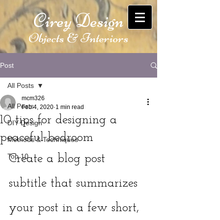
Cirey Design
Objects & Interiors
Post
All Posts
mcm326
All Posts
Feb 4, 2020
1 min read
10 tips for designing a
DIY Design
peaceful bedroom
Methods & Techniques
Top 10
Create a blog post 
subtitle that summarizes 
your post in a few short, 