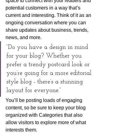
space to connect with your readers and 
potential customers in a way that’s 
current and interesting. Think of it as an 
ongoing conversation where you can 
share updates about business, trends, 
news, and more. 
“Do you have a design in mind 
for your blog? Whether you 
prefer a trendy postcard look or 
you’re going for a more editorial 
style blog - there’s a stunning 
layout for everyone.”
You’ll be posting loads of engaging 
content, so be sure to keep your blog 
organized with Categories that also 
allow visitors to explore more of what 
interests them.