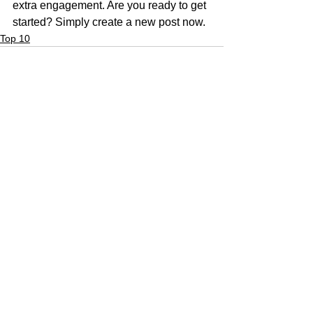
extra engagement. Are you ready to get 
started? Simply create a new post now. 
Top 10
See All
Recent Posts