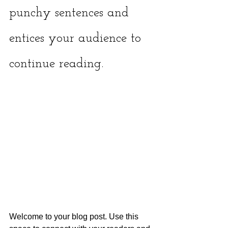
punchy sentences and 
entices your audience to 
continue reading.
Welcome to your blog post. Use this 