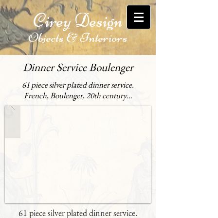
Cirey Design
Objects & Interiors
Dinner Service Boulenger
61 piece silver plated dinner service.
French, Boulenger, 20th century…
61 piece silver plated dinner service.