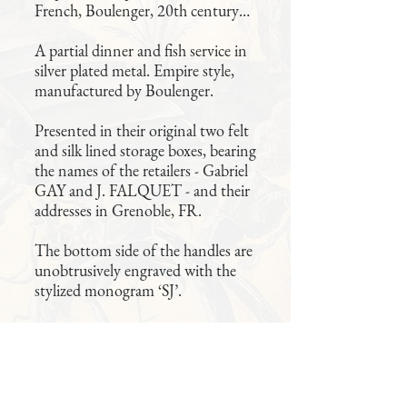
French, Boulenger, 20th century…
A partial dinner and fish service in
silver plated metal. Empire style,
manufactured by Boulenger.
Presented in their original two felt
and silk lined storage boxes, bearing
the names of the retailers - Gabriel
GAY and J. FALQUET - and their
addresses in Grenoble, FR.
The bottom side of the handles are
unobtrusively engraved with the
stylized monogram ‘SJ’.
Quality pieces, in excellent
condition.
61 pieces total: